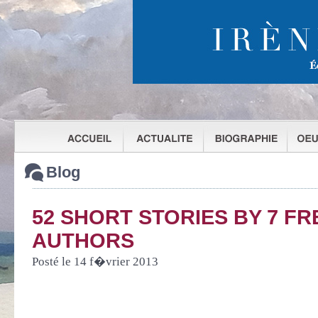
Blog
52 SHORT STORIES BY 7 F
AUTHORS
Posté le 14 f�vrier 2013