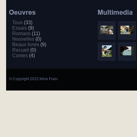
Tous
(33)
Essais
(9)
Romans
(11)
Nouvelles
(0)
Beaux livres
(9)
Recueil
(0)
Contes
(4)
© Copyright 2023 Irène Frain.