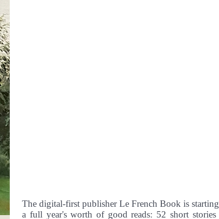
The digital-first publisher Le French Book is starti
a full year's worth of good reads: 52 short stories