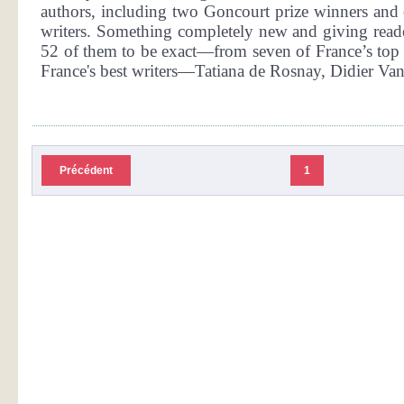
authors, including two Goncourt prize winners and 
writers. Something completely new and giving reader
52 of them to be exact—from seven of France’s top w
France's best writers—Tatiana de Rosnay, Didier Van 
Précédent
1